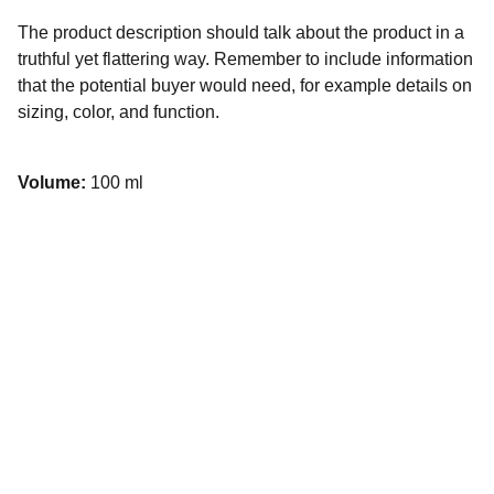
The product description should talk about the product in a
truthful yet flattering way. Remember to include information
that the potential buyer would need, for example details on
sizing, color, and function.
Volume:
100 ml
Connect
423-930-3015
423-202-1300