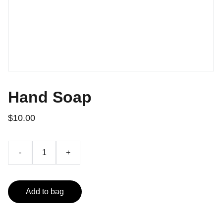
Hand Soap
$10.00
-
+
Add to bag